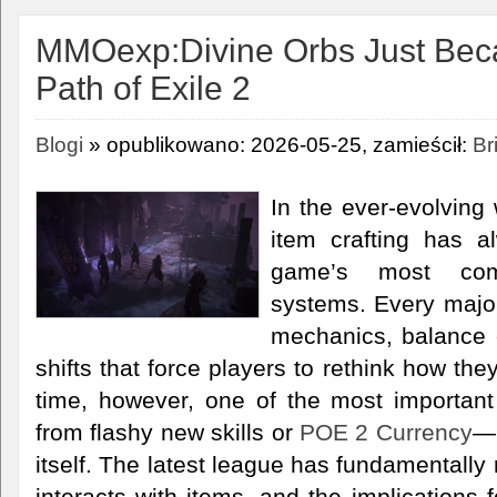
MMOexp:Divine Orbs Just Beca
Path of Exile 2
Blogi
» opublikowano: 2026-05-25, zamieścił:
Br
In the ever-evolving 
item crafting has 
game’s most com
systems. Every majo
mechanics, balance
shifts that force players to rethink how th
time, however, one of the most importan
from flashy new skills or
POE 2 Currency
—i
itself. The latest league has fundamentally
interacts with items, and the implications 