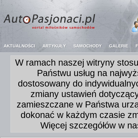
AKTUALNOŚCI
ARTYKUŁY
SAMOCHODY
GALERIE
W ramach naszej witryny stosu
Państwu usług na najwyż
dostosowany do indywidualnyc
zmiany ustawień dotycząc
zamieszczane w Państwa urz
dokonać w każdym czasie zmi
Więcej szczegółów w na