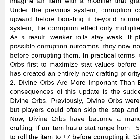
imagine an item with a modifier that gran
Under the previous system, corruption cou
upward before boosting it beyond normal
system, the corruption effect only multipli
As a result, weaker rolls stay weak. If p
possible corruption outcomes, they now nee
before corrupting them. In practical terms,
Orbs first to maximize stat values before 
has created an entirely new crafting priorit
2. Divine Orbs Are More Important Than 
consequences of this update is the sudde
Divine Orbs. Previously, Divine Orbs were 
but players could often skip the step and 
Now, Divine Orbs have become a manda
crafting. If an item has a stat range from +
to roll the item to +7 before corrupting it. S