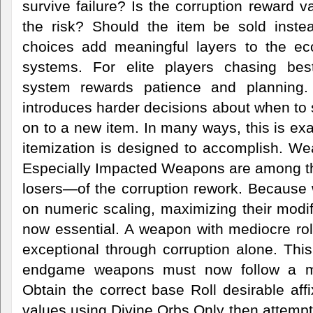
survive failure? Is the corruption reward v
the risk? Should the item be sold inste
choices add meaningful layers to the e
systems. For elite players chasing best
system rewards patience and planning. 
introduces harder decisions about when to
on to a new item. In many ways, this is exa
itemization is designed to accomplish. W
Especially Impacted Weapons are among t
losers—of the corruption rework. Because 
on numeric scaling, maximizing their modifi
now essential. A weapon with mediocre rol
exceptional through corruption alone. Thi
endgame weapons must now follow a mu
Obtain the correct base Roll desirable aff
values using Divine Orbs Only then attempt