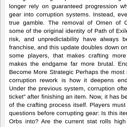
longer rely on guaranteed progression w
gear into corruption systems. Instead, e
true gamble. The removal of Omen of Co
some of the original identity of Path of Ex
risk, and unpredictability have always b
franchise, and this update doubles down on
some players, that makes crafting more th
makes the endgame far more brutal. E
Become More Strategic Perhaps the most in
corruption rework is how it deepens en
Under the previous system, corruption often 
ticket” after finishing an item. Now, it has
of the crafting process itself. Players mus
questions before corrupting gear: Is this it
Orbs into? Are the current stat rolls hi