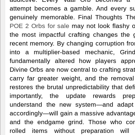
attempt becomes a gamble. And every s
genuinely memorable. Final Thoughts The
POE 2 Orbs for sale
may not look flashy on
the most impactful crafting changes the
recent memory. By changing corruption fro
into a multiplier-based mechanic, Gr
fundamentally altered how players appr
Divine Orbs are now central to crafting stra
carry far greater weight, and the remova
restores the brutal unpredictability that de
importantly, the update rewards pre
understand the new system—and adapt t
accordingly—will gain a massive advantag
and the endgame grind. Those who cont
rolled items without preparation will