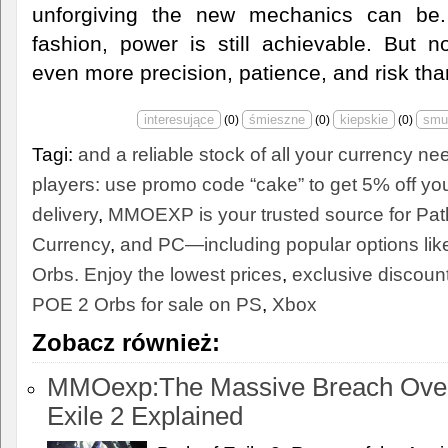
unforgiving the new mechanics can be.
fashion, power is still achievable. But 
even more precision, patience, and risk tha
(
0
)
(
0
)
(
0
)
Tagi:
and a reliable stock of all your currency n
players: use promo code “cake” to get 5% off yo
delivery
,
MMOEXP is your trusted source for Path
Currency
,
and PC—including popular options li
Orbs. Enjoy the lowest prices
,
exclusive discoun
POE 2 Orbs for sale on PS
,
Xbox
Zobacz również:
MMOexp:The Massive Breach Overh
Exile 2 Explained