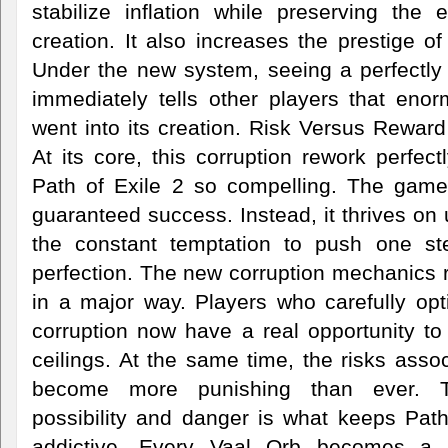
stabilize inflation while preserving the 
creation. It also increases the prestige of
Under the new system, seeing a perfectly 
immediately tells other players that en
went into its creation. Risk Versus Reward
At its core, this corruption rework perfe
Path of Exile 2 so compelling. The gam
guaranteed success. Instead, it thrives on 
the constant temptation to push one ste
perfection. The new corruption mechanics r
in a major way. Players who carefully opt
corruption now have a real opportunity t
ceilings. At the same time, the risks assoc
become more punishing than ever. T
possibility and danger is what keeps Pat
addictive. Every Vaal Orb becomes a s