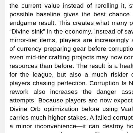
the current value instead of rerolling it, 
possible baseline gives the best chance 
endgame result. This creates what many pl
“Divine sink” in the economy. Instead of sa
mirror-tier items, players are increasingl
of currency preparing gear before corrupt
even mid-tier crafting projects may now co
resources than before. The result is a hea
for the league, but also a much riskier c
players chasing perfection. Corruption Is
rework also increases the danger asso
attempts. Because players are now expecte
Divine Orb optimization before using Vaal
carries much higher stakes. A failed corrup
a minor inconvenience—it can destroy ho