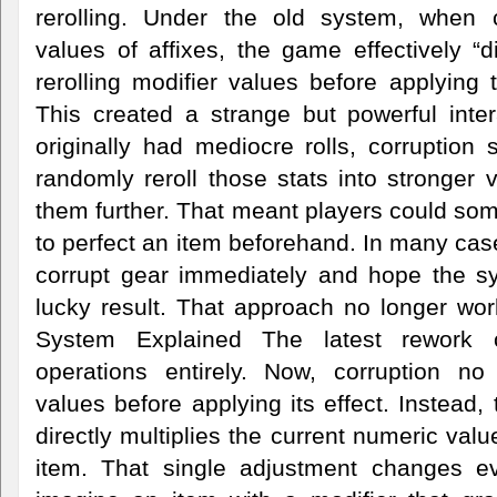
rerolling. Under the old system, when c
values of affixes, the game effectively “di
rerolling modifier values before applying t
This created a strange but powerful inter
originally had mediocre rolls, corruption s
randomly reroll those stats into stronger
them further. That meant players could so
to perfect an item beforehand. In many cas
corrupt gear immediately and hope the s
lucky result. That approach no longer wo
System Explained The latest rework 
operations entirely. Now, corruption no 
values before applying its effect. Instead,
directly multiplies the current numeric val
item. That single adjustment changes ev