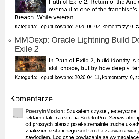
Path of Exile 2: Return of the Anc
overhaul to one of the franchise’
Breach. While veteran...
Kategoria:
, opublikowano: 2026-06-02, komentarzy: 0, z
MMOexp: Oracle Lightning Build Do
Exile 2
In Path of Exile 2, build identity is
skill choice, but by how deeply it
Kategoria:
, opublikowano: 2026-04-11, komentarzy: 0, z
Komentarze
PoetryInMotion
: Szukałem czystej, estetycznej 
reklam i tak trafiłem na SudokuPro. Serwis oferu
od prostych plansz po ekstremalnie trudne układ
znalezienie stabilnego
sudoku dla zaawansowany
zawiodłem. Logiczne powiązania są wymagające, 