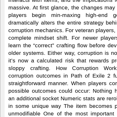
massive. At first glance, the changes may
players begin min-maxing high-end 
dramatically alters the entire strategy be
corruption mechanics. For veteran players, 
complete mindset shift. For newer players
learn the “correct” crafting flow before de
older systems. Either way, corruption is 
it’s now a calculated risk that rewards p
sloppy crafting. How Corruption Work
corruption outcomes in Path of Exile 2 fu
straightforward manner. When players cor
possible outcomes could occur: Nothing 
an additional socket Numeric stats are rero
in some unique way The item becomes p
unmodifiable One of the most important 