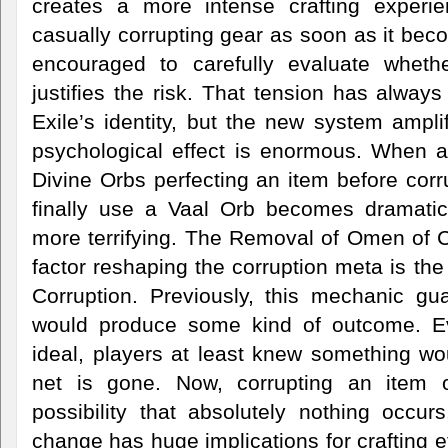
creates a more intense crafting experie
casually corrupting gear as soon as it bec
encouraged to carefully evaluate whethe
justifies the risk. That tension has always
Exile’s identity, but the new system amplif
psychological effect is enormous. When a
Divine Orbs perfecting an item before cor
finally use a Vaal Orb becomes dramatic
more terrifying. The Removal of Omen of C
factor reshaping the corruption meta is th
Corruption. Previously, this mechanic gua
would produce some kind of outcome. Eve
ideal, players at least knew something wo
net is gone. Now, corrupting an item 
possibility that absolutely nothing occur
change has huge implications for crafting e