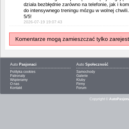
działa bezbłędnie zarówno na telefonie, jak i ko
do intensywnego treningu mózgu w wolnej chwili
5/5!
2026-07-19 19:07:43
Komentarze mogą zamieszczać tylko zarejest
Auto
Pasjonaci
Auto
Społeczność
Polityka cookies
Samochody
Patronaty
Galerie
Wspieramy
Kluby
O nas
Firmy
Kontakt
Forum
Copyright ©
AutoPasjona