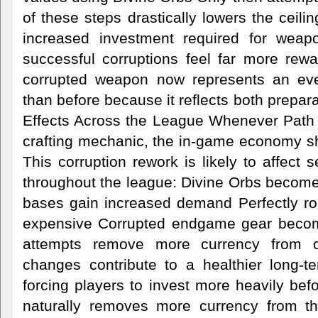
of these steps drastically lowers the ceilin
increased investment required for weap
successful corruptions feel far more rewar
corrupted weapon now represents an ev
than before because it reflects both prepar
Effects Across the League Whenever Path 
crafting mechanic, the in-game economy sh
This corruption rework is likely to affect 
throughout the league: Divine Orbs become
bases gain increased demand Perfectly r
expensive Corrupted endgame gear become
attempts remove more currency from ci
changes contribute to a healthier long-
forcing players to invest more heavily bef
naturally removes more currency from t