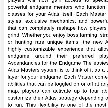
powerful endgame mentors who function 
classes for your Atlas itself. Each Maste
styles, exclusive mechanics, and powerf
that can completely reshape how player
grind. Whether you enjoy boss farming, str
or hunting rare unique items, the new A
highly customizable experience that allow
endgame around their preferred play
Ascendancies for the Endgame The easies
Atlas Masters system is to think of it as a
layer for your endgame. Each Master comes
abilities that can be toggled on or off at a
map, players can activate up to four abil
customize their Atlas strategy depending 
to run. This flexibility is one of the most