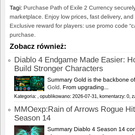
Tagi:
Purchase Path of Exile 2 Currency securel
marketplace. Enjoy low prices
,
fast delivery
,
and 
Exclusive reward for players: use promo code “ca
purchase.
Zobacz również:
Diablo 4 Endgame Made Easier: H
Build Stronger Characters
Summary Gold is the backbone of
Gold
. From upgrading...
Kategoria:
, opublikowano: 2026-07-31, komentarzy: 0, z
MMOexp:Rain of Arrows Rogue Hit
Season 14
Summary Diablo 4 Season 14 com