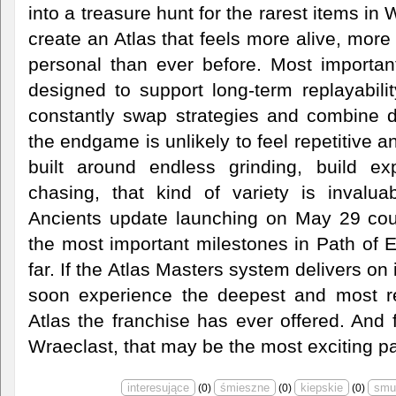
into a treasure hunt for the rarest items in
create an Atlas that feels more alive, mor
personal than ever before. Most importan
designed to support long-term replayabili
constantly swap strategies and combine dif
the endgame is unlikely to feel repetitive 
built around endless grinding, build ex
chasing, that kind of variety is invalu
Ancients update launching on May 29 cou
the most important milestones in Path of 
far. If the Atlas Masters system delivers on
soon experience the deepest and most re
Atlas the franchise has ever offered. And f
Wraeclast, that may be the most exciting par
(
0
)
(
0
)
(
0
)