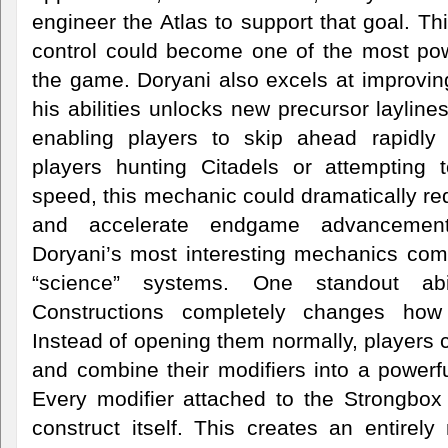
engineer the Atlas to support that goal. Th
control could become one of the most pow
the game. Doryani also excels at improving
his abilities unlocks new precursor layline
enabling players to skip ahead rapidly 
players hunting Citadels or attempting 
speed, this mechanic could dramatically red
and accelerate endgame advancemen
Doryani’s most interesting mechanics com
“science” systems. One standout abi
Constructions completely changes how 
Instead of opening them normally, players
and combine their modifiers into a powerf
Every modifier attached to the Strongbox
construct itself. This creates an entirel