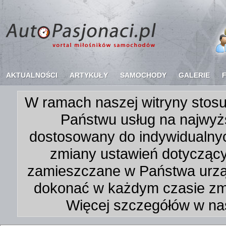
AKTUALNOŚCI
ARTYKUŁY
SAMOCHODY
GALERIE
W ramach naszej witryny stosu
Państwu usług na najwyż
dostosowany do indywidualnyc
zmiany ustawień dotycząc
zamieszczane w Państwa urz
dokonać w każdym czasie zmi
Więcej szczegółów w na