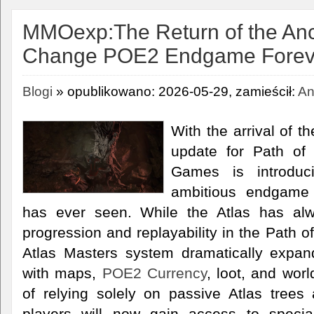
MMOexp:The Return of the Anc
Change POE2 Endgame Forev
Blogi
» opublikowano: 2026-05-29, zamieścił:
An
With the arrival of t
update for Path of 
Games is introdu
ambitious endgame 
has ever seen. While the Atlas has al
progression and replayability in the Path o
Atlas Masters system dramatically expan
with maps,
POE2 Currency
, loot, and wor
of relying solely on passive Atlas tree
players will now gain access to speci