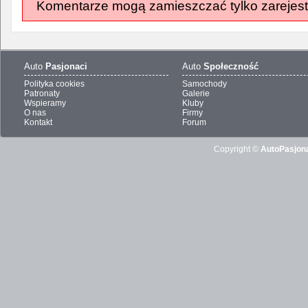
Komentarze mogą zamieszczać tylko zarejest
Auto
Pasjonaci
Auto
Społeczność
Polityka cookies
Samochody
Patronaty
Galerie
Wspieramy
Kluby
O nas
Firmy
Kontakt
Forum
Copyright ©
AutoPasjona