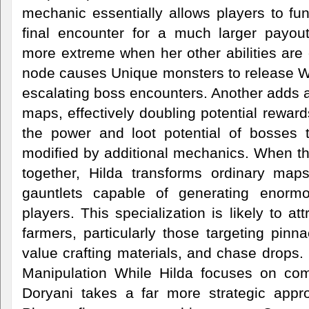
mechanic essentially allows players to funne
final encounter for a much larger payo
more extreme when her other abilities are
node causes Unique monsters to release Wi
escalating boss encounters. Another adds 
maps, effectively doubling potential reward
the power and loot potential of bosses 
modified by additional mechanics. When the
together, Hilda transforms ordinary map
gauntlets capable of generating enormo
players. This specialization is likely to a
farmers, particularly those targeting pinn
value crafting materials, and chase drops. 
Manipulation While Hilda focuses on co
Doryani takes a far more strategic approa