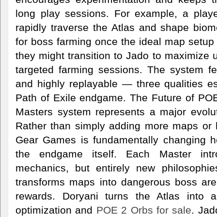
long play sessions. For example, a play
rapidly traverse the Atlas and shape biom
for boss farming once the ideal map setup 
they might transition to Jado to maximize 
targeted farming sessions. The system fe
and highly replayable — three qualities es
Path of Exile endgame. The Future of PO
Masters system represents a major evoluti
Rather than simply adding more maps or 
Gear Games is fundamentally changing ho
the endgame itself. Each Master int
mechanics, but entirely new philosophie
transforms maps into dangerous boss arena
rewards. Doryani turns the Atlas into a
optimization and
POE 2 Orbs for sale
. Ja