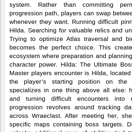
system. Rather than committing per
progression path, players can swap betwe
whenever they want. Running difficult pin
Hilda. Searching for valuable relics and u
Trying to optimize Atlas traversal and b
becomes the perfect choice. This crea
ecosystem where preparation and planning
character power. Hilda: The Ultimate Boss
Master players encounter is Hilda, locate
the player’s starting position on the
specializes in one thing above all else: 
and turning difficult encounters into
progression revolves around tracking d
across Wraeclast. After meeting her, she
specific maps containing boss targets. 