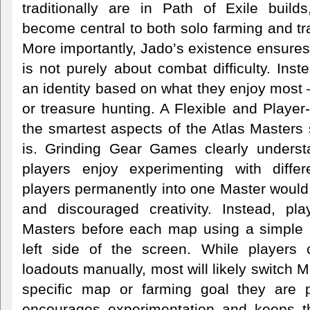
traditionally are in Path of Exile buil
become central to both solo farming and t
More importantly, Jado’s existence ensures 
is not purely about combat difficulty. Ins
an identity based on what they enjoy most 
or treasure hunting. A Flexible and Playe
the smartest aspects of the Atlas Masters s
is. Grinding Gear Games clearly underst
players enjoy experimenting with differ
players permanently into one Master would 
and discouraged creativity. Instead, pl
Masters before each map using a simple i
left side of the screen. While players 
loadouts manually, most will likely switch 
specific map or farming goal they are pur
encourages experimentation and keeps 