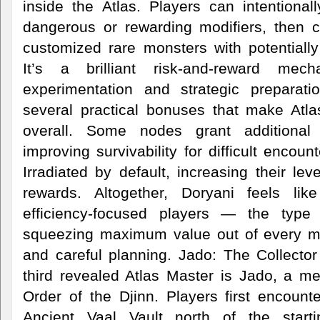
inside the Atlas. Players can intentional
dangerous or rewarding modifiers, then c
customized rare monsters with potentially
It’s a brilliant risk-and-reward mec
experimentation and strategic preparati
several practical bonuses that make Atl
overall. Some nodes grant additional
improving survivability for difficult enco
Irradiated by default, increasing their lev
rewards. Altogether, Doryani feels lik
efficiency-focused players — the type
squeezing maximum value out of every ma
and careful planning. Jado: The Collecto
third revealed Atlas Master is Jado, a m
Order of the Djinn. Players first encount
Ancient Vaal Vault north of the start