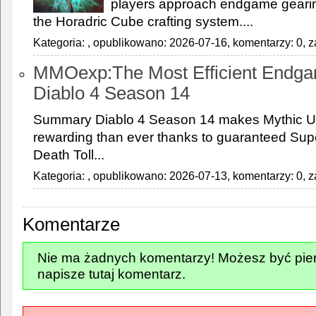
players approach endgame gearing
the Horadric Cube crafting system....
Kategoria:
, opublikowano: 2026-07-16, komentarzy: 0, z
MMOexp:The Most Efficient Endga
Diablo 4 Season 14
Summary Diablo 4 Season 14 makes Mythic U
rewarding than ever thanks to guaranteed Supe
Death Toll...
Kategoria:
, opublikowano: 2026-07-13, komentarzy: 0, z
Komentarze
Nie ma żadnych komentarzy! Możesz być pier
napisze tutaj komentarz.