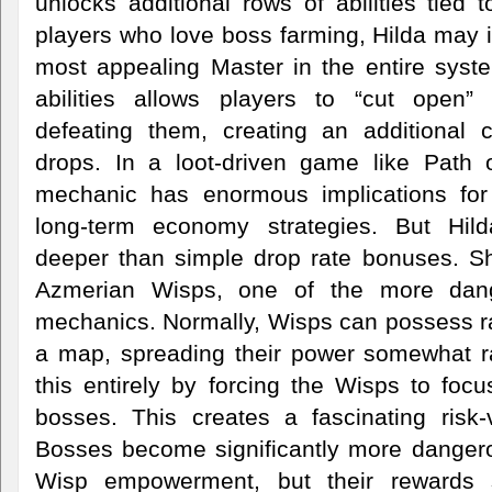
unlocks additional rows of abilities tied 
players who love boss farming, Hilda may
most appealing Master in the entire syst
abilities allows players to “cut open”
defeating them, creating an additional 
drops. In a loot-driven game like Path o
mechanic has enormous implications for 
long-term economy strategies. But Hi
deeper than simple drop rate bonuses. She
Azmerian Wisps, one of the more dang
mechanics. Normally, Wisps can possess r
a map, spreading their power somewhat r
this entirely by forcing the Wisps to foc
bosses. This creates a fascinating risk-
Bosses become significantly more danger
Wisp empowerment, but their rewards s