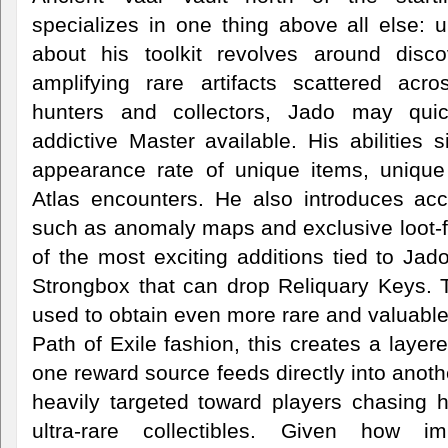
specializes in one thing above all else: 
about his toolkit revolves around disco
amplifying rare artifacts scattered acr
hunters and collectors, Jado may qu
addictive Master available. His abilities s
appearance rate of unique items, unique
Atlas encounters. He also introduces ac
such as anomaly maps and exclusive loot
of the most exciting additions tied to Ja
Strongbox that can drop Reliquary Keys.
used to obtain even more rare and valuable 
Path of Exile fashion, this creates a laye
one reward source feeds directly into anot
heavily targeted toward players chasing h
ultra-rare collectibles. Given how i