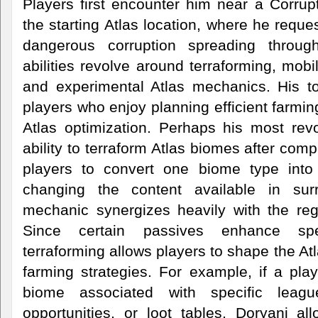
Players first encounter him near a Corrup
the starting Atlas location, where he reque
dangerous corruption spreading throug
abilities revolve around terraforming, mobi
and experimental Atlas mechanics. His too
players who enjoy planning efficient farmi
Atlas optimization. Perhaps his most revo
ability to terraform Atlas biomes after com
players to convert one biome type into 
changing the content available in sur
mechanic synergizes heavily with the regu
Since certain passives enhance spe
terraforming allows players to shape the Atl
farming strategies. For example, if a pla
biome associated with specific leagu
opportunities, or loot tables, Doryani al