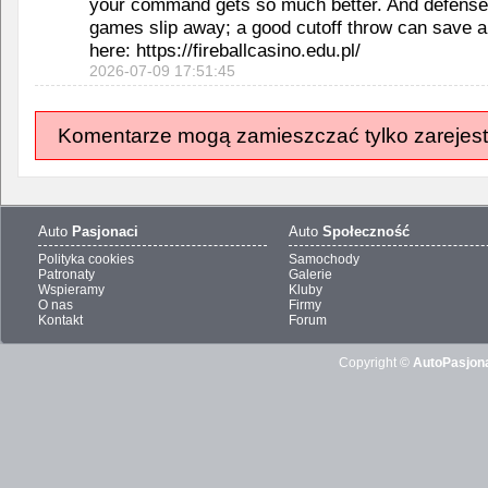
your command gets so much better. And defense
games slip away; a good cutoff throw can save a
here: https://fireballcasino.edu.pl/
2026-07-09 17:51:45
Komentarze mogą zamieszczać tylko zarejest
Auto
Pasjonaci
Auto
Społeczność
Polityka cookies
Samochody
Patronaty
Galerie
Wspieramy
Kluby
O nas
Firmy
Kontakt
Forum
Copyright ©
AutoPasjona