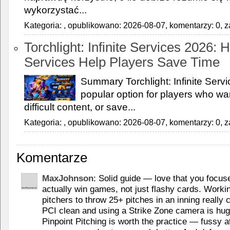
wykorzystać...
Kategoria:
, opublikowano: 2026-08-07, komentarzy: 0, z
Torchlight: Infinite Services 2026:
Services Help Players Save Time
Summary Torchlight: Infinite Ser
popular option for players who wan
difficult content, or save...
Kategoria:
, opublikowano: 2026-08-07, komentarzy: 0, z
Komentarze
MaxJohnson
: Solid guide — love that you focus
actually win games, not just flashy cards. Worki
pitchers to throw 25+ pitches in an inning reall
PCI clean and using a Strike Zone camera is huge 
Pinpoint Pitching is worth the practice — fussy at 