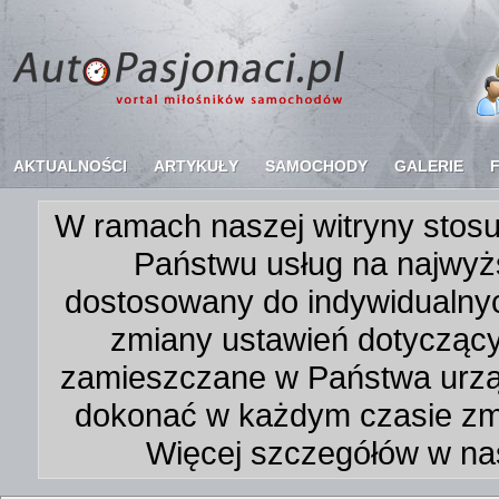
AKTUALNOŚCI
ARTYKUŁY
SAMOCHODY
GALERIE
W ramach naszej witryny stosu
Państwu usług na najwyż
dostosowany do indywidualnyc
zmiany ustawień dotycząc
zamieszczane w Państwa urz
dokonać w każdym czasie zmi
Więcej szczegółów w na