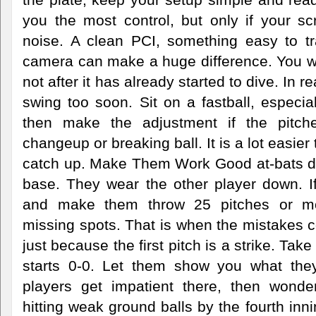
you the most control, but only if your scr
noise. A clean PCI, something easy to t
camera can make a huge difference. You wan
not after it has already started to dive. In
swing too soon. Sit on a fastball, especial
then make the adjustment if the pitch
changeup or breaking ball. It is a lot easier 
catch up. Make Them Work Good at-bats d
base. They wear the other player down. If
and make them throw 25 pitches or more
missing spots. That is when the mistakes 
just because the first pitch is a strike. Take
starts 0-0. Let them show you what they
players get impatient there, then wond
hitting weak ground balls by the fourth inn