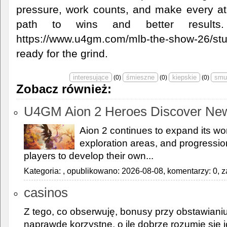
pressure, work counts, and make every at-
path to wins and better results
https://www.u4gm.com/mlb-the-show-26/st
ready for the grind.
(
0
)
(
0
)
(
0
)
Zobacz również:
U4GM Aion 2 Heroes Discover Ne
Aion 2 continues to expand its wor
exploration areas, and progressi
players to develop their own...
Kategoria:
, opublikowano: 2026-08-08, komentarzy: 0, z
casinos
Z tego, co obserwuję, bonusy przy obstawiani
naprawdę korzystne, o ile dobrze rozumie się ic