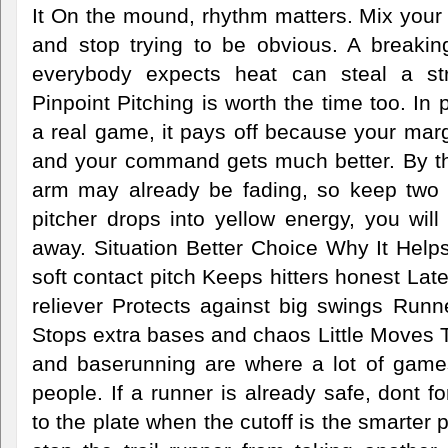
It On the mound, rhythm matters. Mix your
and stop trying to be obvious. A breakin
everybody expects heat can steal a stri
Pinpoint Pitching is worth the time too. In pr
a real game, it pays off because your margi
and your command gets much better. By the 
arm may already be fading, so keep two 
pitcher drops into yellow energy, you will 
away. Situation Better Choice Why It Helps
soft contact pitch Keeps hitters honest Lat
reliever Protects against big swings Run
Stops extra bases and chaos Little Moves
and baserunning are where a lot of game
people. If a runner is already safe, dont fo
to the plate when the cutoff is the smarter 