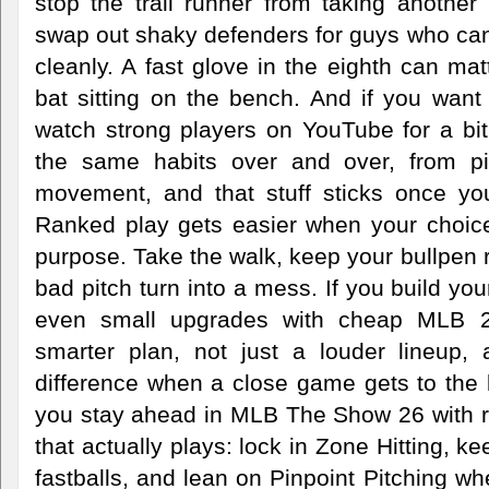
stop the trail runner from taking another
swap out shaky defenders for guys who can
cleanly. A fast glove in the eighth can m
bat sitting on the bench. And if you want
watch strong players on YouTube for a bit. 
the same habits over and over, from p
movement, and that stuff sticks once yo
Ranked play gets easier when your choices
purpose. Take the walk, keep your bullpen r
bad pitch turn into a mess. If you build you
even small upgrades with cheap MLB 26
smarter plan, not just a louder lineup, 
difference when a close game gets to the 
you stay ahead in MLB The Show 26 with 
that actually plays: lock in Zone Hitting, k
fastballs, and lean on Pinpoint Pitching wh