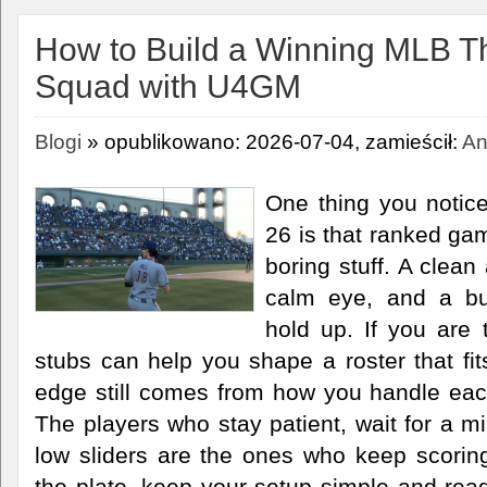
How to Build a Winning MLB 
Squad with U4GM
Blogi
» opublikowano: 2026-07-04, zamieścił:
An
One thing you notic
26 is that ranked ga
boring stuff. A clean
calm eye, and a bul
hold up. If you are 
stubs can help you shape a roster that fits
edge still comes from how you handle eac
The players who stay patient, wait for a m
low sliders are the ones who keep scoring 
the plate, keep your setup simple and read