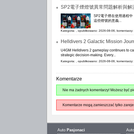
SP2電子煙燈號異常問題解析與解
SP2電子煙在使用過程
這些燈號的意義...
Kategoria:
, opublikowano: 2026-08-06, komentarzy: 
Helldivers 2 Galactic Mission Jou
U4GM Helldivers 2 gameplay continues to capt
strategic decision-making. Every...
Kategoria:
, opublikowano: 2026-08-06, komentarzy: 
Komentarze
Nie ma żadnych komentarzy! Możesz być pie
Komentarze mogą zamieszczać tylko zareje
Auto
Pasjonaci
Aut