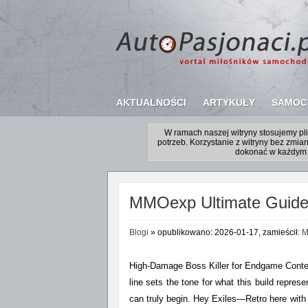
AKTUALNOŚCI
ARTYKUŁY
SAMOC
W ramach naszej witryny stosujemy p
potrzeb. Korzystanie z witryny bez zm
dokonać w każdym 
MMOexp Ultimate Guide t
Blogi
» opublikowano: 2026-01-17, zamieścił:
M
High-Damage Boss Killer for Endgame Conten
line sets the tone for what this build repre
can truly begin. Hey Exiles—Retro here with 