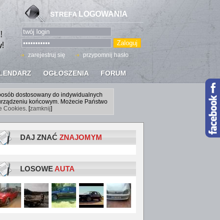
LOGOWANIA
STREFA
zarejestruj się
przypomnij hasło
LENDARZ
OGŁOSZENIA
FORUM
sposób dostosowany do indywidualnych
a urządzeniu końcowym. Możecie Państwo
ce Cookies
. [
zamknij
]
DAJ ZNAĆ
ZNAJOMYM
LOSOWE
AUTA