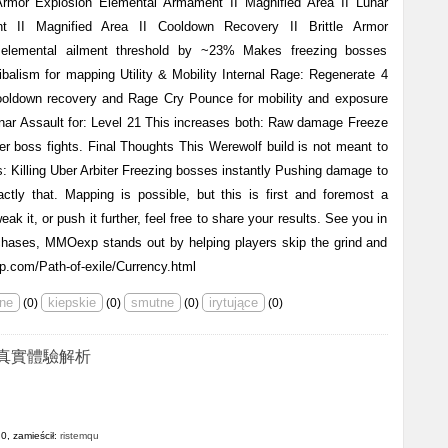
rmor Explosion Elemental Armament II Magnified Area II Lunar
nt II Magnified Area II Cooldown Recovery II Brittle Armor
lemental ailment threshold by ~23% Makes freezing bosses
nibalism for mapping Utility & Mobility Internal Rage: Regenerate 4
ooldown recovery and Rage Cry Pounce for mobility and exposure
nar Assault for: Level 21 This increases both: Raw damage Freeze
r boss fights. Final Thoughts This Werewolf build is not meant to
 is: Killing Uber Arbiter Freezing bosses instantly Pushing damage to
ctly that. Mapping is possible, but this is first and foremost a
ak it, or push it further, feel free to share your results. See you in
chases, MMOexp stands out by helping players skip the grind and
p.com/Path-of-exile/Currency.html
(
0
)
(
0
)
(
0
)
(
0
)
真實體驗解析
0, zamieścił:
ristemqu