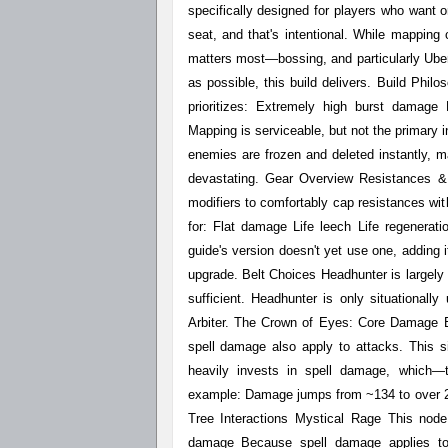
specifically designed for players who want
seat, and that's intentional. While mapping c
matters most—bossing, and particularly Uber A
as possible, this build delivers. Build Phi
prioritizes: Extremely high burst damage
Mapping is serviceable, but not the primary i
enemies are frozen and deleted instantly, m
devastating. Gear Overview Resistances &
modifiers to comfortably cap resistances wit
for: Flat damage Life leech Life regenerati
guide's version doesn't yet use one, adding i
upgrade. Belt Choices Headhunter is largely u
sufficient. Headhunter is only situational
Arbiter. The Crown of Eyes: Core Damage E
spell damage also apply to attacks. This s
heavily invests in spell damage, which
example: Damage jumps from ~134 to over 2
Tree Interactions Mystical Rage This node
damage Because spell damage applies t