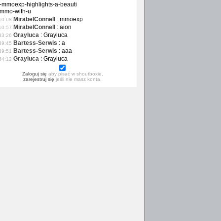
-mmoexp-highlights-a-beauti
-mmo-with-u
MirabelConnell
:
mmoexp
10:08
MirabelConnell
:
aion
10:57
Grayluca
:
Grayluca
33:26
Bartess-Serwis
:
a
39:45
Bartess-Serwis
:
aaa
39:51
Grayluca
:
Grayluca
54:12
Zaloguj się
aby pisać w shoutboxie,
zarejestruj się
jeśli nie masz konta.