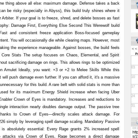
 one thing above all else: maximum damage. Defense takes a back
07:
an be risky (especially in Abyss), this build truly shines where it
13:
lut
rbiter. If your goal is to freeze, shred, and delete bosses as fast
13:
losophy: Damage First, Everything Else Second This Werewolf build
Per
Res
 Fast and consistent freeze application Boss-focused gameplay
Tow
per
ntent. You will occasionally die while clearing maps. However, most
med
aking the experience manageable. Against bosses, the build feels
you
< <
For
P
 Core Stats The setup focuses on Chaos, Elemental, and Spirit
htt
/me
hout sacrificing damage on rings. This allows rings to be optimized
lut
03
on Amulet Ideally, you want: +3 or +2 to Melee Skills While this
07:
Vap
t will push damage even further. If you can afford it, it's a massive
10
Rev
08:
nnecessary for this build. A rare belt with solid stats is more than
17
08:
ly used for its maximum Energy Shield increase when facing Uber
06:
24
08:
nabler Crown of Eyes is mandatory. Increases and reductions to
11:
31
ingle interaction nearly doubles damage output. The passive tree
06:
13:
—thanks to Crown of Eyes—directly scales attack damage. For
09:
26 simply by leveraging spell damage scaling. Mandatory Passive
09:
08:
 is absolutely essential: Every Rage grants 2% increased spell
htt
o attacks via Crown of Eyes, Rage becomes a direct damage
s/1