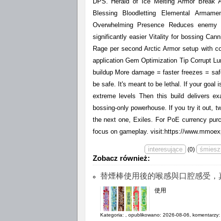
DPS. Herald of Ice Melting Armor Break A
Blessing Bloodletting Elemental Armame
Overwhelming Presence Reduces enemy e
significantly easier Vitality for bossing Can
Rage per second Arctic Armor setup with c
application Gem Optimization Tip Corrupt Lu
buildup More damage = faster freezes = safe
be safe. It's meant to be lethal. If your goal
extreme levels Then this build delivers exa
bossing-only powerhouse. If you try it out, twe
the next one, Exiles. For PoE currency pur
focus on gameplay. visit:https://www.mmoex
(
0
)
Zobacz również:
替煙棒使用後的喉感與口腔感受，
使用
Kategoria:
, opublikowano: 2026-08-06, komentarzy: 