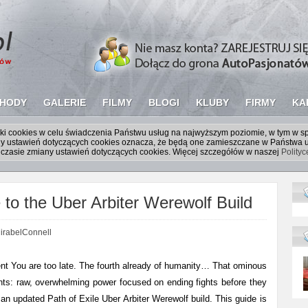
HODY
GALERIE
FILMY
BLOGI
KLUBY
FIRMY
KA
liki cookies w celu świadczenia Państwu usług na najwyższym poziomie, w tym w 
iany ustawień dotyczących cookies oznacza, że będą one zamieszczane w Państw
czasie zmiany ustawień dotyczących cookies. Więcej szczegółów w naszej
Polity
o the Uber Arbiter Werewolf Build
irabelConnell
t You are too late. The fourth already of humanity… That ominous
sents: raw, overwhelming power focused on ending fights before they
an updated Path of Exile Uber Arbiter Werewolf build. This guide is