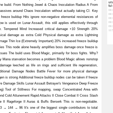
urs
 the build. From Nothing Jewel & Chaos Inoculation Radius A From
ful
08:
 passives around Chaos Inoculation without actually taking CI. Key
08:
reeze buildup Hits ignore non-negative elemental resistances of
08:
09:
is used on Lunar Assault, this still applies effectively through
09:
. Tempered Mind Increased critical damage +10 Strength 20%
12:
ical damage as extra Cold Physical damage as extra Lightning
age Thin Ice (Extremely Important) 20% increased freeze buildup
es This node alone heavily amplifies boss damage once freeze is
sues The build uses Blood Magic, primarily for boss fights. Why?
ly Mana starvation becomes a problem Blood Magic allows nonstop
amage leeched as life on rings and sufficient life regeneration,
ditional Damage Nodes Battle Fever for more physical damage
gen is strong Additional freeze buildup nodes can be taken if freeze
re Damage Skills Lunar Assault Betrayer's Vengeance Deep Freeze
g) Tool of Stillness For mapping, swap Concentrated Area with
end Cold Attunement Rapid Attacks II Close Combat II Cross Slash
ke II Rageforge II Auras & Buffs Berserk This is non-negotiable.
→ 144 → 96 It's one of the biggest single contributors to total