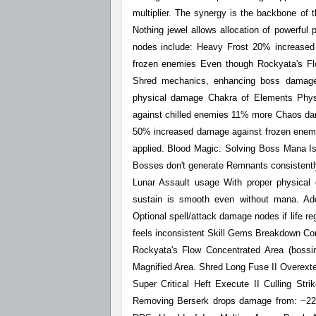
multiplier. The synergy is the backbone of
Nothing jewel allows allocation of powerful
nodes include: Heavy Frost 20% increased f
frozen enemies Even though Rockyata's Flow 
Shred mechanics, enhancing boss damage
physical damage Chakra of Elements Phys
against chilled enemies 11% more Chaos dam
50% increased damage against frozen enemi
applied. Blood Magic: Solving Boss Mana Is
Bosses don't generate Remnants consistent
Lunar Assault usage With proper physical d
sustain is smooth even without mana. Ad
Optional spell/attack damage nodes if life re
feels inconsistent Skill Gems Breakdown Co
Rockyata's Flow Concentrated Area (bossin
Magnified Area. Shred Long Fuse II Overext
Super Critical Heft Execute II Culling Stri
Removing Berserk drops damage from: ~223 