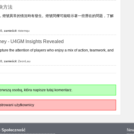
決方法
中，燈號異常的情況時有發生。燈號閃爍可能暗示著一些潛在的問題，了解
0, zamieścił:
ristemqu
rney - U4GM Insights Revealed
ure the attention of players who enjoy a mix of action, teamwork, and
0, zamieścił:
ZeonLau
rwszą osobą, która napisze tutaj komentarz.
strowani użytkownicy
o
Społeczność
New