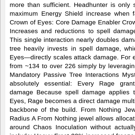
more than sufficient. Headhunter is only si
maximum Energy Shield increase when fa
Crown of Eyes: Core Damage Enabler Crow
Increases and reductions to spell damage
This single interaction nearly doubles da
tree heavily invests in spell damage, w
Eyes—directly scales attack damage. For
from ~134 to over 226 simply by leveragin
Mandatory Passive Tree Interactions Mys
absolutely essential: Every Rage gran
damage Because spell damage applies t
Eyes, Rage becomes a direct damage multip
backbone of the build. From Nothing Jew
Radius A From Nothing jewel allows allocat
around Chaos Inoculation without actual