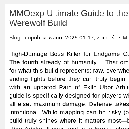
MMOexp Ultimate Guide to the 
Werewolf Build
Blogi
» opublikowano: 2026-01-17, zamieścił:
Mi
High-Damage Boss Killer for Endgame Con
The fourth already of humanity… That omi
for what this build represents: raw, overw
ending fights before they can truly begin
with an updated Path of Exile Uber Arbit
guide is specifically designed for players 
all else: maximum damage. Defense takes 
intentional. While mapping can be risky (es
build truly shines where it matters most—b
Uber Arbiter. If your goal is to freeze, sh