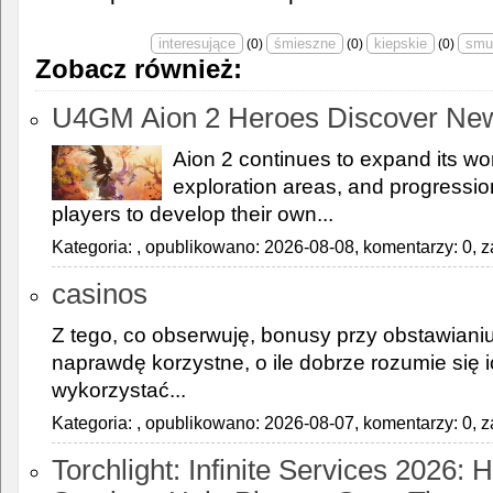
(
0
)
(
0
)
(
0
)
Zobacz również:
U4GM Aion 2 Heroes Discover Ne
Aion 2 continues to expand its wor
exploration areas, and progressi
players to develop their own...
Kategoria:
, opublikowano: 2026-08-08, komentarzy: 0, z
casinos
Z tego, co obserwuję, bonusy przy obstawiani
naprawdę korzystne, o ile dobrze rozumie się ic
wykorzystać...
Kategoria:
, opublikowano: 2026-08-07, komentarzy: 0, z
Torchlight: Infinite Services 2026: