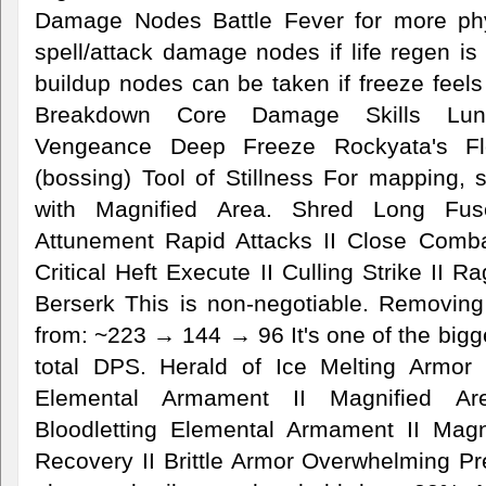
Damage Nodes Battle Fever for more ph
spell/attack damage nodes if life regen is 
buildup nodes can be taken if freeze feels
Breakdown Core Damage Skills Lunar
Vengeance Deep Freeze Rockyata's Fl
(bossing) Tool of Stillness For mapping,
with Magnified Area. Shred Long Fus
Attunement Rapid Attacks II Close Comba
Critical Heft Execute II Culling Strike II R
Berserk This is non-negotiable. Removin
from: ~223 → 144 → 96 It's one of the bigge
total DPS. Herald of Ice Melting Armor
Elemental Armament II Magnified Ar
Bloodletting Elemental Armament II Magn
Recovery II Brittle Armor Overwhelming 