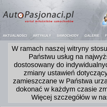
AKTUALNOŚCI
ARTYKUŁY
SAMOCHODY
GALERIE
W ramach naszej witryny stosu
Państwu usług na najwyż
dostosowany do indywidualnyc
zmiany ustawień dotycząc
zamieszczane w Państwa urz
dokonać w każdym czasie zmi
Więcej szczegółów w na