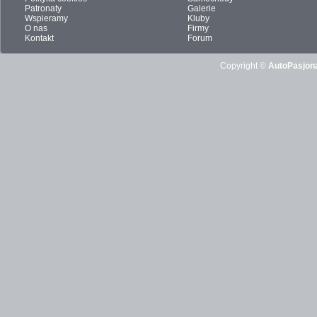
Patronaty
Galerie
Wspieramy
Kluby
O nas
Firmy
Kontakt
Forum
Copyright ©
AutoPasjona