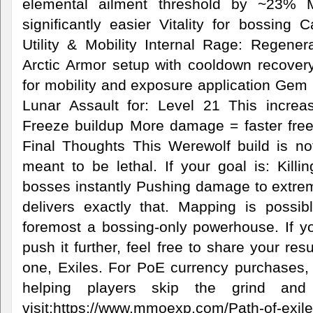
elemental ailment threshold by ~23% 
significantly easier Vitality for bossing
Utility & Mobility Internal Rage: Regen
Arctic Armor setup with cooldown recove
for mobility and exposure application Gem 
Lunar Assault for: Level 21 This incr
Freeze buildup More damage = faster freez
Final Thoughts This Werewolf build is not
meant to be lethal. If your goal is: Killi
bosses instantly Pushing damage to extrem
delivers exactly that. Mapping is possibl
foremost a bossing-only powerhouse. If you 
push it further, feel free to share your res
one, Exiles. For PoE currency purchases
helping players skip the grind and
visit:https://www.mmoexp.com/Path-of-exile