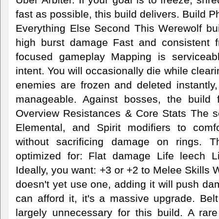
fast as possible, this build delivers. Build
Everything Else Second This Werewolf buil
high burst damage Fast and consistent f
focused gameplay Mapping is serviceabl
intent. You will occasionally die while cle
enemies are frozen and deleted instantly
manageable. Against bosses, the build f
Overview Resistances & Core Stats The s
Elemental, and Spirit modifiers to comf
without sacrificing damage on rings. T
optimized for: Flat damage Life leech L
Ideally, you want: +3 or +2 to Melee Skills 
doesn't yet use one, adding it will push da
can afford it, it's a massive upgrade. Be
largely unnecessary for this build. A rare 