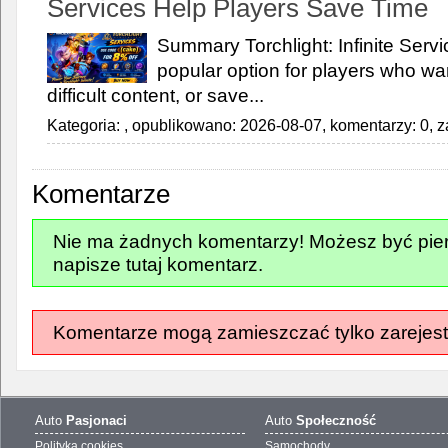
Services Help Players Save Time
Summary Torchlight: Infinite Ser
popular option for players who wan
difficult content, or save...
Kategoria:
, opublikowano: 2026-08-07, komentarzy: 0, z
Komentarze
Nie ma żadnych komentarzy! Możesz być pier
napisze tutaj komentarz.
Komentarze mogą zamieszczać tylko zarejest
Auto
Pasjonaci
Auto
Społeczność
Polityka cookies
Samochody