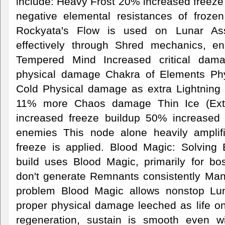
include: Heavy Frost 20% increased freeze 
negative elemental resistances of froz
Rockyata's Flow is used on Lunar Assau
effectively through Shred mechanics, 
Tempered Mind Increased critical da
physical damage Chakra of Elements Ph
Cold Physical damage as extra Lightning 
11% more Chaos damage Thin Ice (Ext
increased freeze buildup 50% increased
enemies This node alone heavily ampli
freeze is applied. Blood Magic: Solvin
build uses Blood Magic, primarily for b
don't generate Remnants consistently Ma
problem Blood Magic allows nonstop Lu
proper physical damage leeched as life on r
regeneration, sustain is smooth even wi